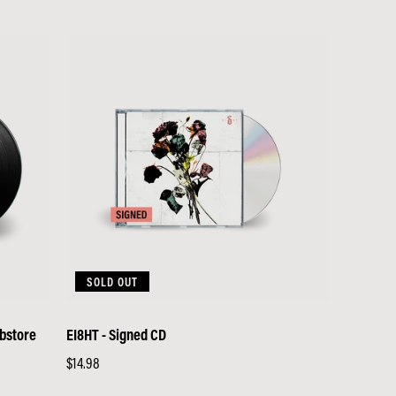
price
SOLD OUT
ebstore
EI8HT - Signed CD
Regular
$14.98
price