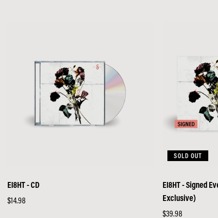
SOLD OUT
EI8HT - CD
EI8HT - Signed E
Exclusive)
Regular
$14.98
price
Regular
$39.98