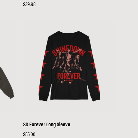
Regular
$39.98
price
SD Forever Long Sleeve
Regular
$55.00