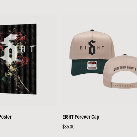
Poster
EI8HT Forever Cap
Regular
$35.00
price