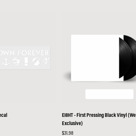
price
ecal
EI8HT - First Pressing Black Vinyl (W
Exclusive)
Regular
$31.98