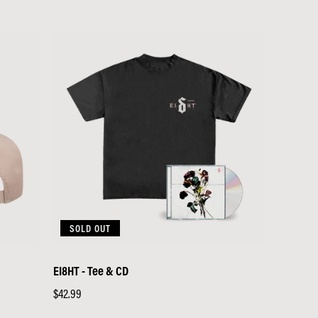
SOLD OUT
EI8HT - Tee & CD
Regular
$42.99
price