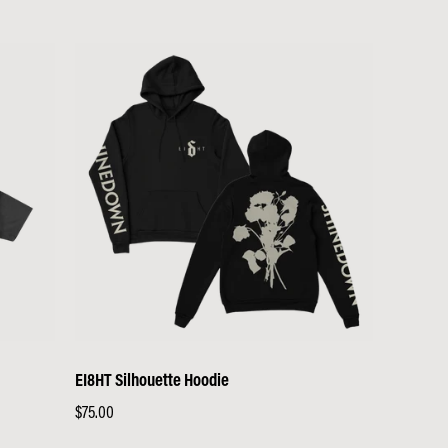
EI8HT Silhouette Hoodie
Regular
$75.00
price