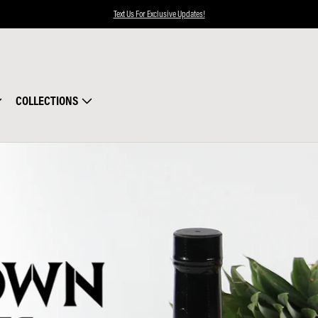
Text Us For Exclusive Updates!
COLLECTIONS