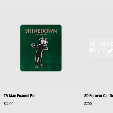
price
price
TV Man Enamel Pin
SD Forever Car D
Regular
$12.00
Regular
$7.00
price
price