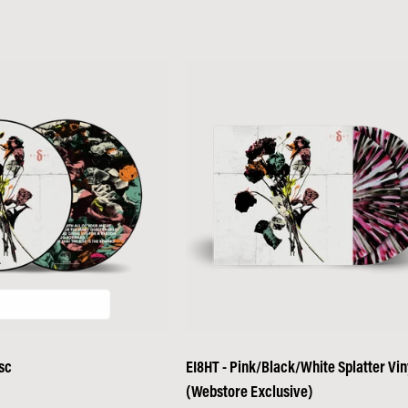
sc
EI8HT - Pink/Black/White Splatter Vin
(Webstore Exclusive)