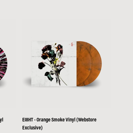
yl
EI8HT - Orange Smoke Vinyl (Webstore
Exclusive)