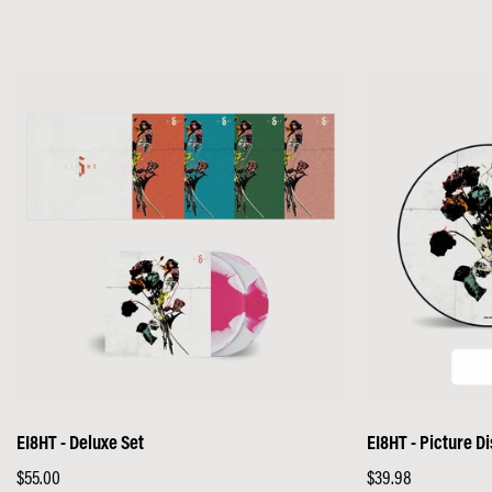
EI8HT - Deluxe Set
EI8HT - Picture Di
Regular
$55.00
Regular
$39.98