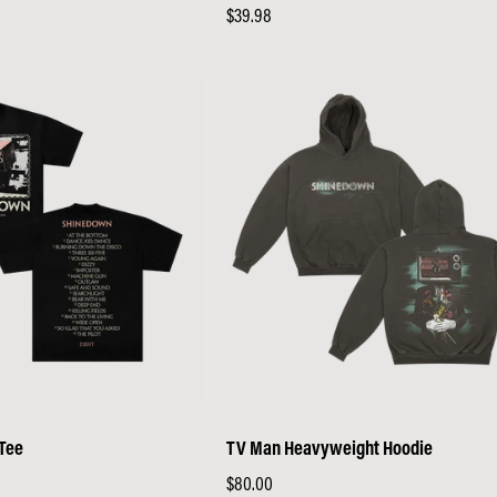
Regular
$39.98
price
 Tee
TV Man Heavyweight Hoodie
Regular
$80.00