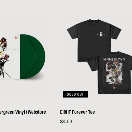
price
SOLD OUT
vergreen Vinyl (Webstore
EI8HT Forever Tee
Regular
$35.00
price