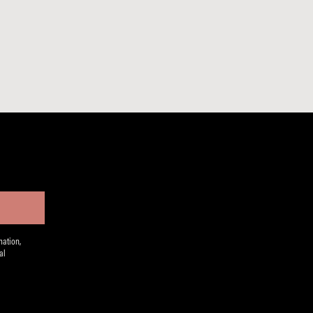
ation,
al