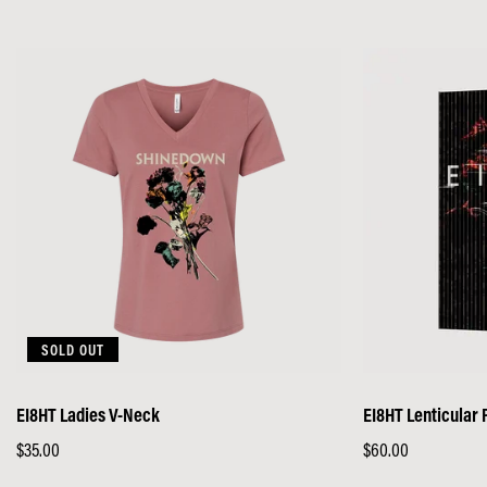
price
SOLD OUT
EI8HT Ladies V-Neck
EI8HT Lenticular 
Regular
$35.00
Regular
$60.00
price
price