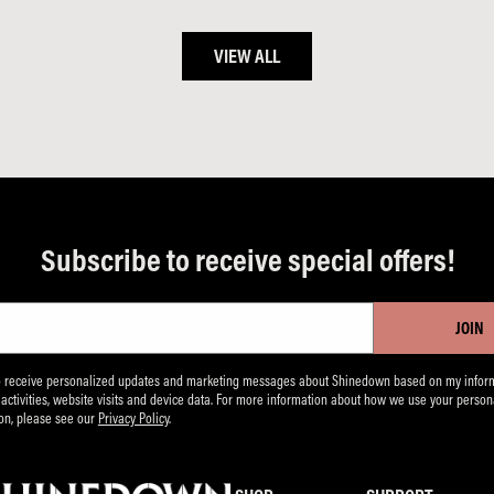
VIEW ALL
Subscribe to receive special offers!
JOIN
to receive personalized updates and marketing messages about Shinedown based on my inform
, activities, website visits and device data. For more information about how we use your person
on, please see our
Privacy Policy
.