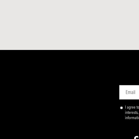
Email
I agree 
interests
informati