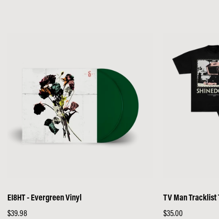
price
price
EI8HT - Evergreen Vinyl
TV Man Tracklist
Regular
$39.98
Regular
$35.00