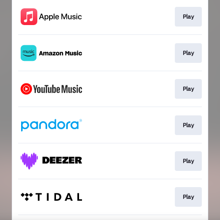
Play
Play
Play
Play
Play
Play