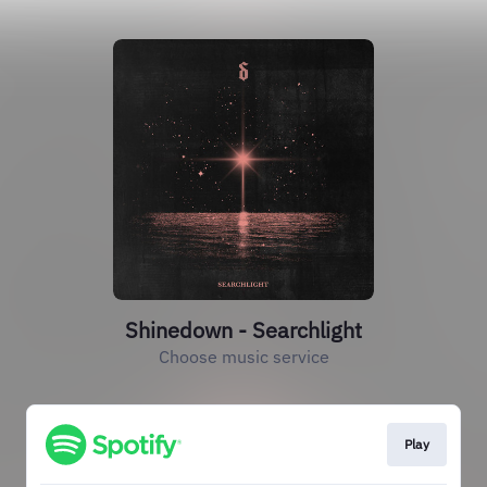
Shinedown - Searchlight
Choose music service
Play