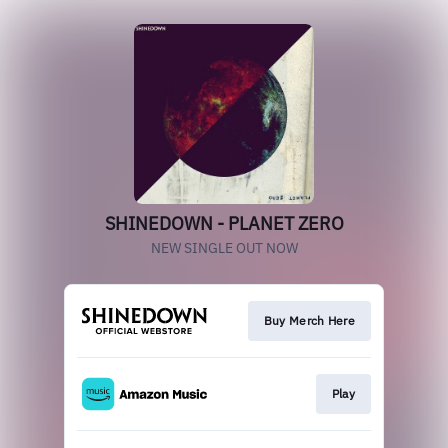
SHINEDOWN - PLANET ZERO
NEW SINGLE OUT NOW
Buy Merch Here
Play