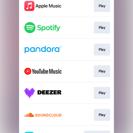
Play
Play
Play
Play
Play
Play