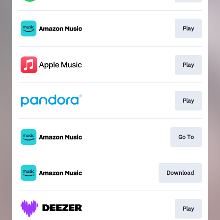
Play
Play
Play
Go To
Download
Play