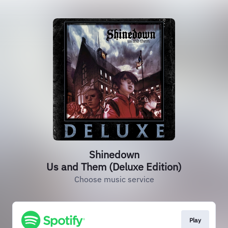
Shinedown
Us and Them (Deluxe Edition)
Choose music service
Play