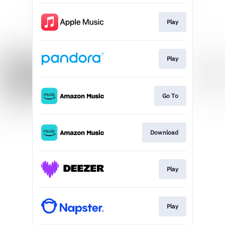
Play
Play
Go To
Download
Play
Play