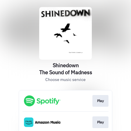
Shinedown
The Sound of Madness
Choose music service
Play
Play