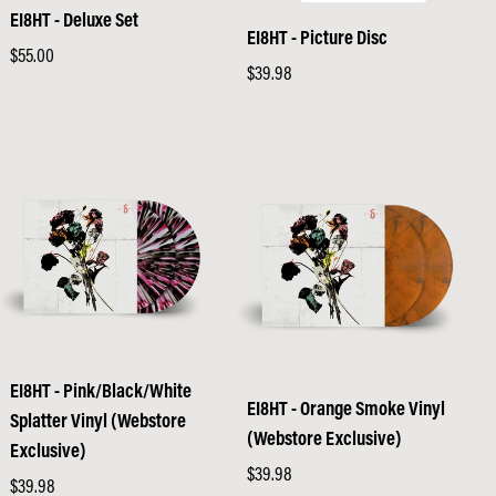
EI8HT - Deluxe Set
EI8HT - Picture Disc
Regular
$55.00
Regular
$39.98
price
price
EI8HT - Pink/Black/White
EI8HT - Orange Smoke Vinyl
Splatter Vinyl (Webstore
(Webstore Exclusive)
Exclusive)
Regular
$39.98
Regular
$39.98