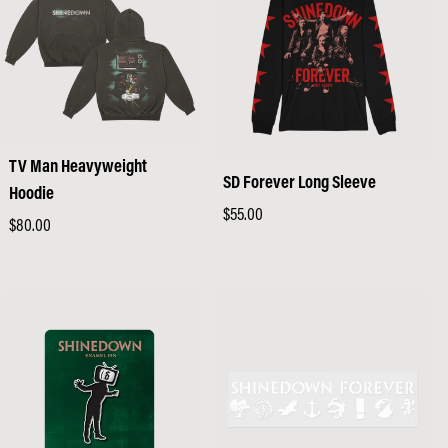
TV Man Heavyweight
SD Forever Long Sleeve
Hoodie
Regular
$55.00
Regular
$80.00
price
price