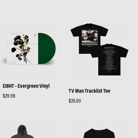
price
price
EI8HT - Evergreen Vinyl
TV Man Tracklist Tee
Regular
$39.98
Regular
$35.00
price
price