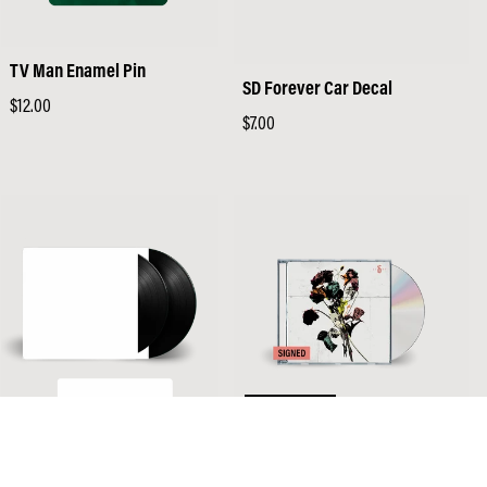
TV Man Enamel Pin
SD Forever Car Decal
Regular
$12.00
Regular
$7.00
price
price
SOLD OUT
EI8HT - First Pressing Black
EI8HT - Signed CD
Vinyl (Webstore Exclusive)
Regular
$14.98