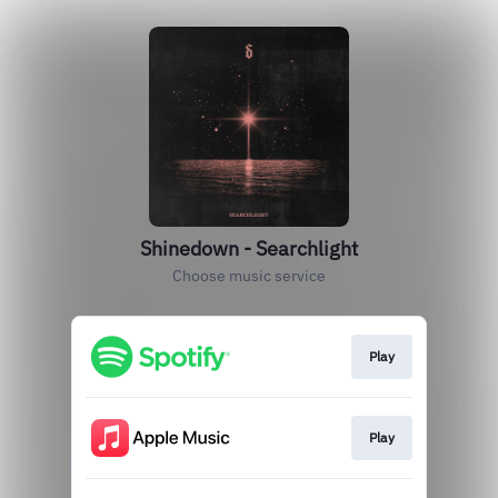
Shinedown - Searchlight
Choose music service
Play
Play