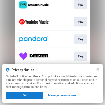
Play
Play
Play
Play
Privacy Notice
Play
On behalf of
Warner Music Group
, Linkfire would like to use cookies and
similar technologies to personalize your experiences on our sites and to
advertise on other sites. For more information and additional choices
This page may contain affiliate links.
click manage permissions below.
By using this service, you agree to the use of cookies.
OK
Manage permissions
Click here
to manage your permissions.